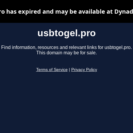
ro has expired and may be available at Dynad
usbtogel.pro
Find information, resources and relevant links for usbtogel.pro.
This domain may be for sale.
Terms of Service
|
Privacy Policy