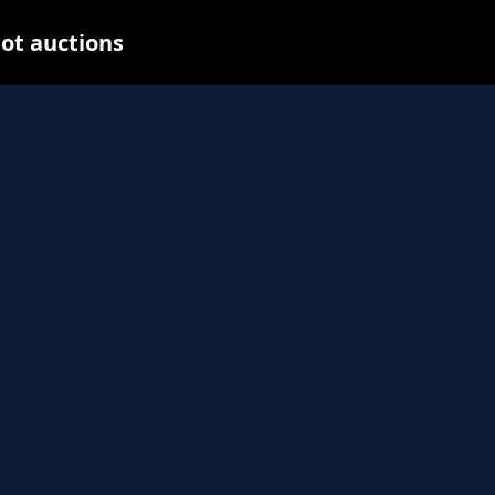
ot auctions