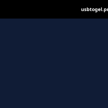
usbtogel.p